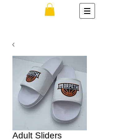
Adult Sliders