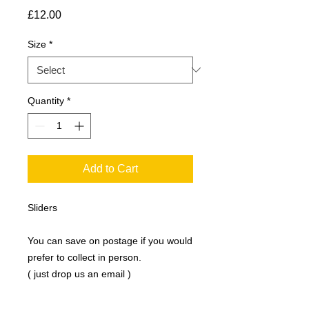
Price
£12.00
Size
*
Quantity
*
Add to Cart
Sliders
You can save on postage if you would
prefer to collect in person.
( just drop us an email )