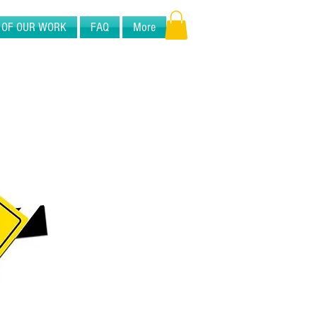
 OF OUR WORK
FAQ
More