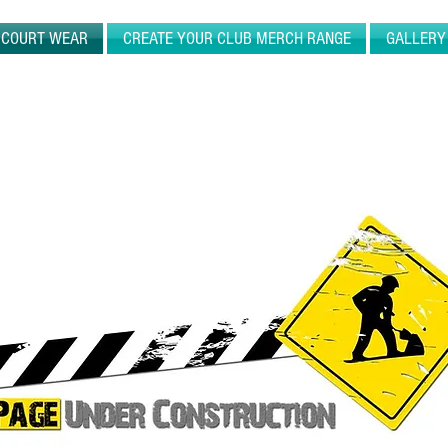
N COURT WEAR
CREATE YOUR CLUB MERCH RANGE
GALLERY