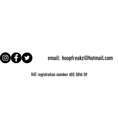
email:
hoopfreakz@hotmail.com
VAT registration number 403 3016 59