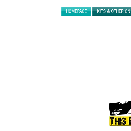
HOMEPAGE
KITS & OTHER O