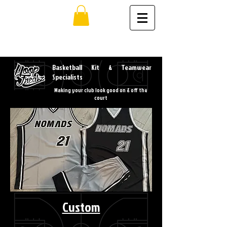
Basketball Kit & Teamwear
Specialists
Making your club look good on & off the
court
Custom