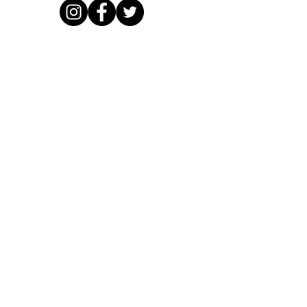
email:
hoopfreakz@hotmail.com
VAT registration number
403 3016 59