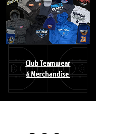
Club Teamwear
& Merchandise