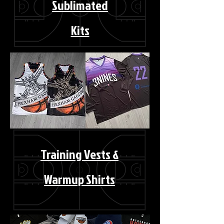
Sublimated
Kits
Training Vests &
Warmup Shirts